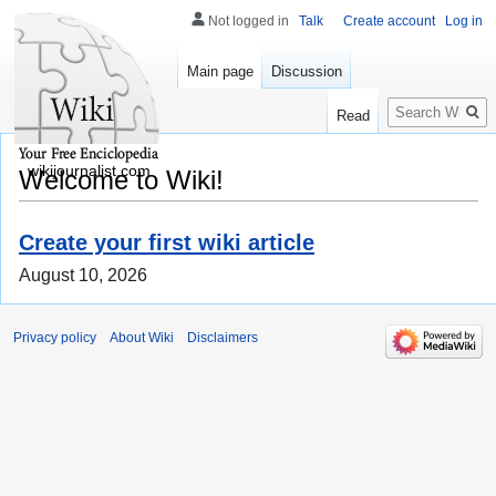
Not logged in
Talk
Create account
Log in
Main page
Discussion
Search
Read
wikijournalist.com
Welcome to Wiki!
Create your first wiki article
August 10, 2026
Privacy policy
About Wiki
Disclaimers